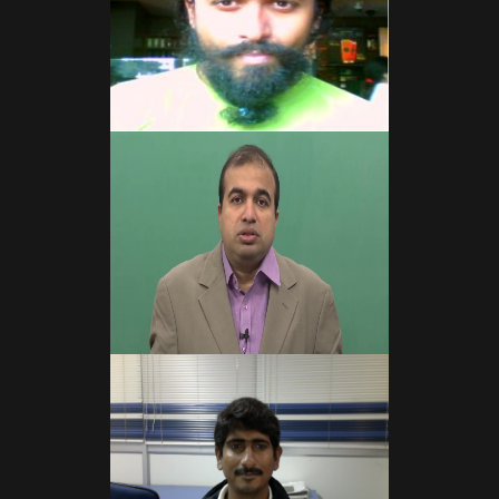
Read More
Read More