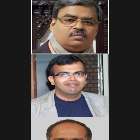
Read More
Read More