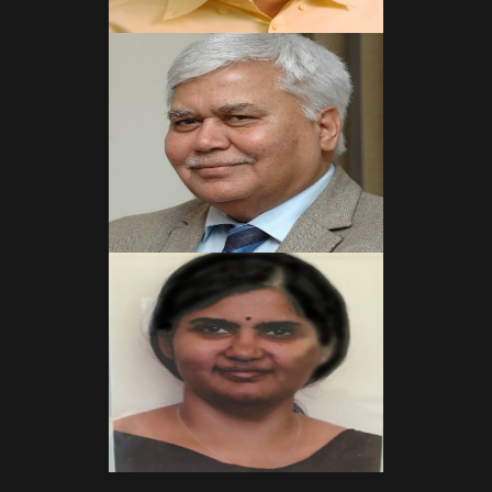
Read More
Read More