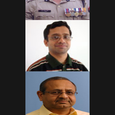
Read More
Read More