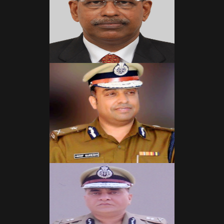
Read More
Read More