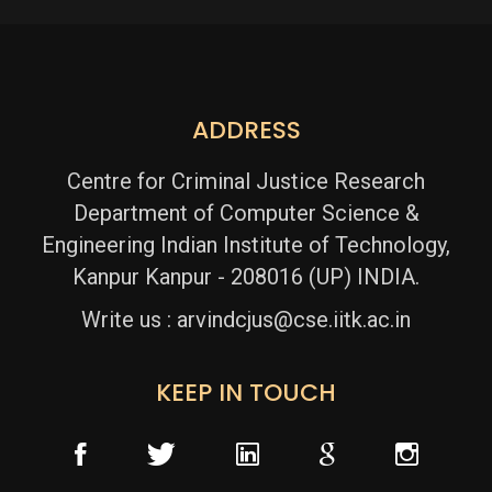
Read More
ADDRESS
Centre for Criminal Justice Research
Department of Computer Science &
Engineering
Indian Institute of Technology,
Kanpur
Kanpur - 208016 (UP) INDIA.
Write us :
arvindcjus@cse.iitk.ac.in
KEEP IN TOUCH