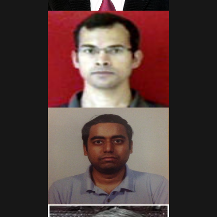
Read More
Read More
Read More