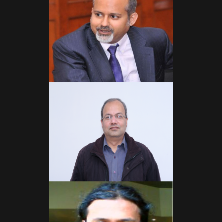
Read More
Read More