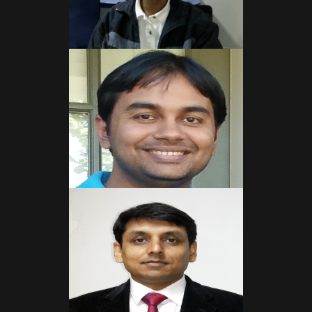
Read More
Read More