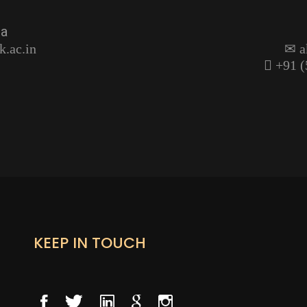
ma
k.ac.in
a
+91 (
KEEP IN TOUCH