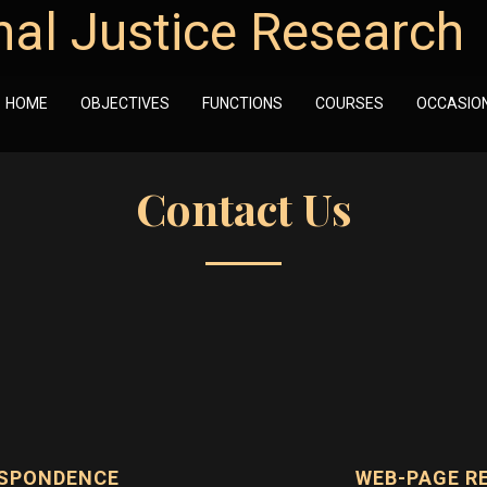
nal Justice Research
HOME
OBJECTIVES
FUNCTIONS
COURSES
OCCASIO
Contact Us
ESPONDENCE
WEB-PAGE R