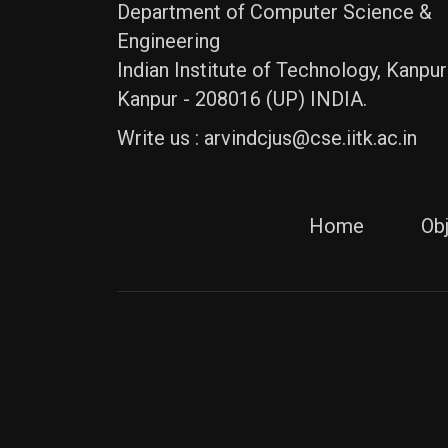
Department of Computer Science &
Engineering
Indian Institute of Technology, Kanpur
Kanpur - 208016 (UP) INDIA.
Write us :
arvindcjus@cse.iitk.ac.in
Home
Ob