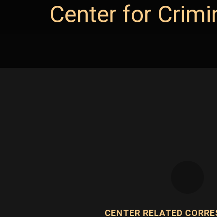
Center for Crimi
CENTER RELATED CORR