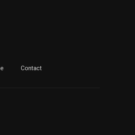
le
Contact