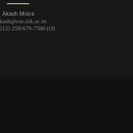
Akash Misra
kash@cse.iitk.ac.in
512) 259/679-7590 (O)