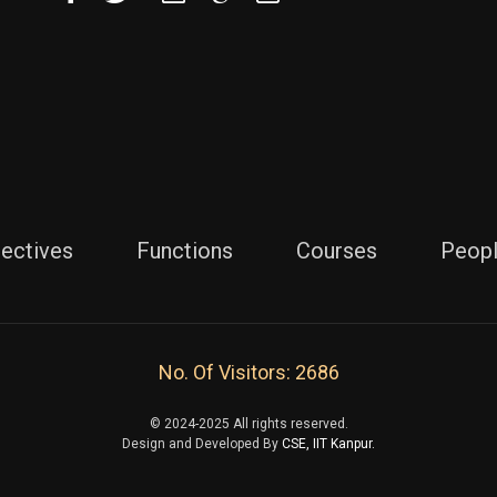
jectives
Functions
Courses
Peop
No. Of Visitors: 2686
© 2024-2025 All rights reserved.
Design and Developed By
CSE, IIT Kanpur.