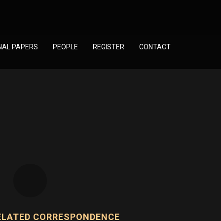
NAL PAPERS
PEOPLE
REGISTER
CONTACT
ELATED CORRESPONDENCE