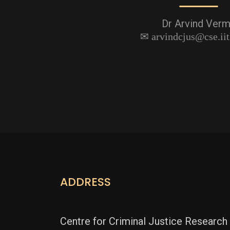
Dr Arvind Ver
arvindcjus@cse.iit
ADDRESS
Centre for Criminal Justice Research